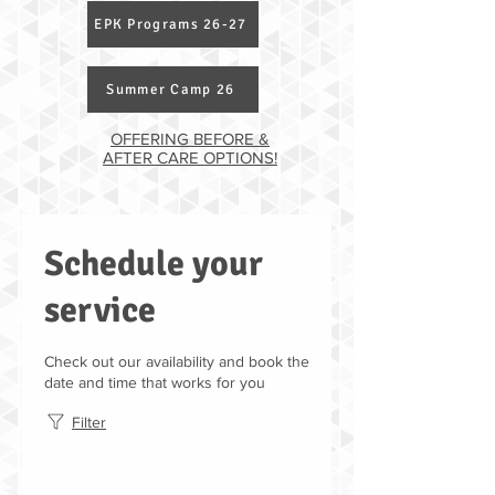
EPK Programs 26-27
Summer Camp 26
OFFERING BEFORE &
AFTER CARE OPTIONS!
Schedule your
service
Check out our availability and book the
date and time that works for you
Filter