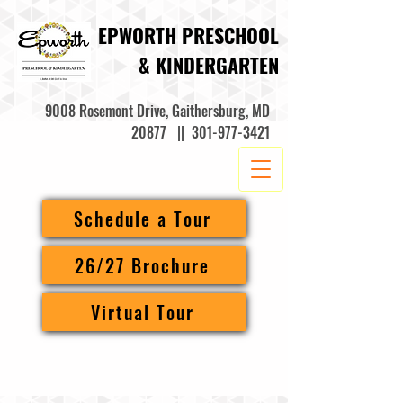
EPWORTH PRESCHOOL
& KINDERGARTEN
9008 Rosemont Drive, Gaithersburg, MD
20877 ||
301-977-3421
Schedule a Tour
26/27 Brochure
Virtual Tour